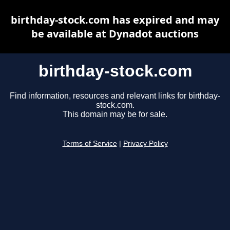
birthday-stock.com has expired and may
be available at Dynadot auctions
birthday-stock.com
Find information, resources and relevant links for birthday-
stock.com.
This domain may be for sale.
Terms of Service
|
Privacy Policy