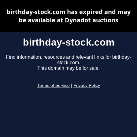
birthday-stock.com has expired and may
be available at Dynadot auctions
birthday-stock.com
Find information, resources and relevant links for birthday-
stock.com.
This domain may be for sale.
Terms of Service
|
Privacy Policy