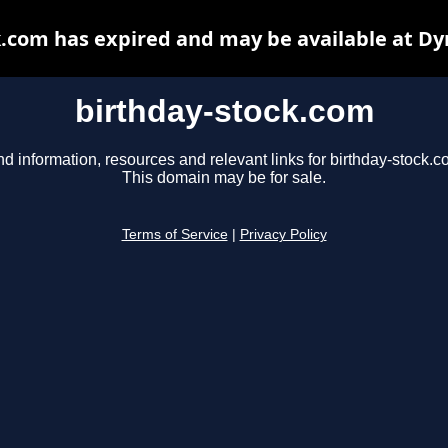
k.com has expired and may be available at Dy
birthday-stock.com
nd information, resources and relevant links for birthday-stock.c
This domain may be for sale.
Terms of Service
|
Privacy Policy