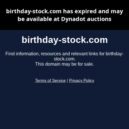
birthday-stock.com has expired and may
be available at Dynadot auctions
birthday-stock.com
Find information, resources and relevant links for birthday-
stock.com.
This domain may be for sale.
Terms of Service
|
Privacy Policy