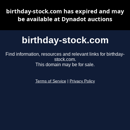
birthday-stock.com has expired and may
be available at Dynadot auctions
birthday-stock.com
Find information, resources and relevant links for birthday-
stock.com.
This domain may be for sale.
Terms of Service
|
Privacy Policy