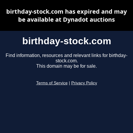
birthday-stock.com has expired and may
be available at Dynadot auctions
birthday-stock.com
Find information, resources and relevant links for birthday-
stock.com.
This domain may be for sale.
Terms of Service
|
Privacy Policy