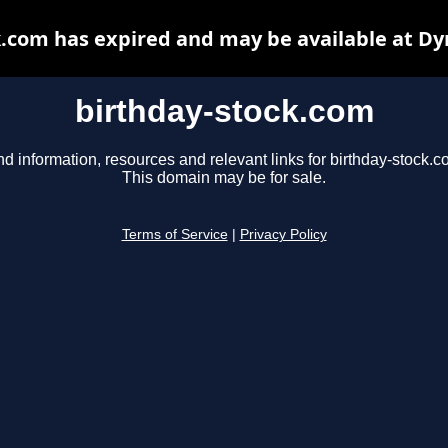
k.com has expired and may be available at Dy
birthday-stock.com
nd information, resources and relevant links for birthday-stock.c
This domain may be for sale.
Terms of Service
|
Privacy Policy