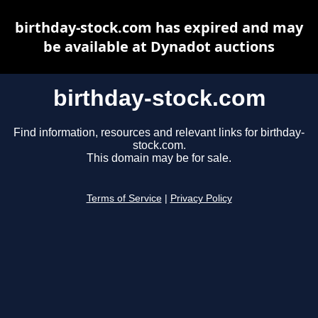
birthday-stock.com has expired and may
be available at Dynadot auctions
birthday-stock.com
Find information, resources and relevant links for birthday-
stock.com.
This domain may be for sale.
Terms of Service
|
Privacy Policy