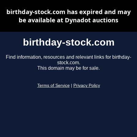
birthday-stock.com has expired and may
be available at Dynadot auctions
birthday-stock.com
Find information, resources and relevant links for birthday-
stock.com.
This domain may be for sale.
Terms of Service
|
Privacy Policy