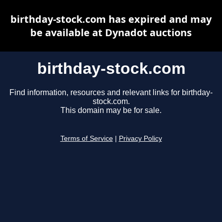
birthday-stock.com has expired and may
be available at Dynadot auctions
birthday-stock.com
Find information, resources and relevant links for birthday-
stock.com.
This domain may be for sale.
Terms of Service
|
Privacy Policy