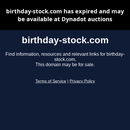
birthday-stock.com has expired and may
be available at Dynadot auctions
birthday-stock.com
Find information, resources and relevant links for birthday-
stock.com.
This domain may be for sale.
Terms of Service
|
Privacy Policy