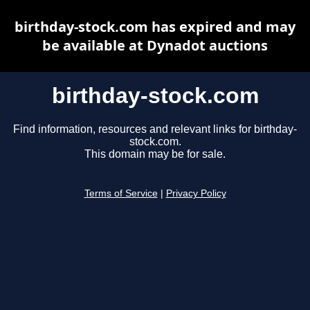
birthday-stock.com has expired and may
be available at Dynadot auctions
birthday-stock.com
Find information, resources and relevant links for birthday-
stock.com.
This domain may be for sale.
Terms of Service
|
Privacy Policy