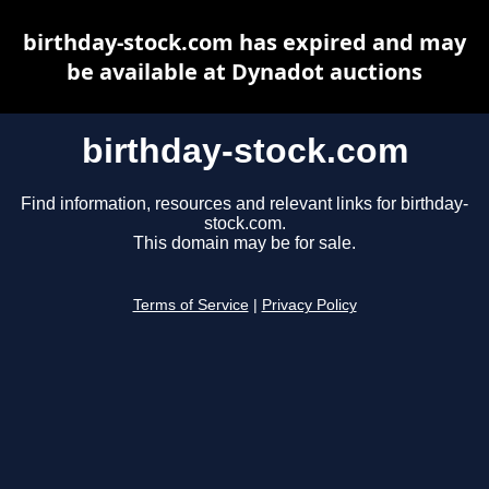
birthday-stock.com has expired and may
be available at Dynadot auctions
birthday-stock.com
Find information, resources and relevant links for birthday-
stock.com.
This domain may be for sale.
Terms of Service
|
Privacy Policy