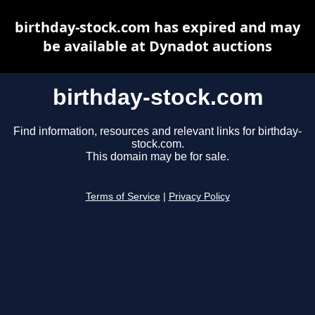
birthday-stock.com has expired and may
be available at Dynadot auctions
birthday-stock.com
Find information, resources and relevant links for birthday-
stock.com.
This domain may be for sale.
Terms of Service
|
Privacy Policy