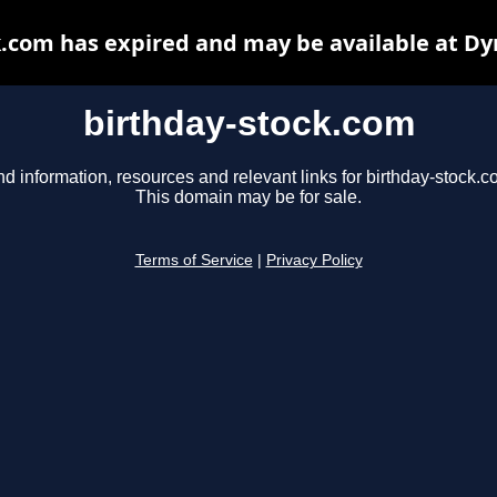
k.com has expired and may be available at Dy
birthday-stock.com
nd information, resources and relevant links for birthday-stock.c
This domain may be for sale.
Terms of Service
|
Privacy Policy