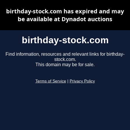
birthday-stock.com has expired and may
be available at Dynadot auctions
birthday-stock.com
Find information, resources and relevant links for birthday-
stock.com.
This domain may be for sale.
Terms of Service
|
Privacy Policy