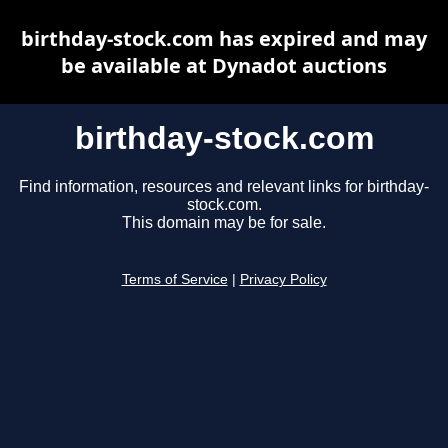
birthday-stock.com has expired and may
be available at Dynadot auctions
birthday-stock.com
Find information, resources and relevant links for birthday-
stock.com.
This domain may be for sale.
Terms of Service
|
Privacy Policy