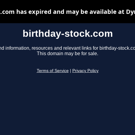
k.com has expired and may be available at Dy
birthday-stock.com
nd information, resources and relevant links for birthday-stock.c
This domain may be for sale.
Terms of Service
|
Privacy Policy