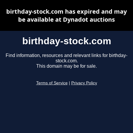
birthday-stock.com has expired and may
be available at Dynadot auctions
birthday-stock.com
Find information, resources and relevant links for birthday-
stock.com.
This domain may be for sale.
Terms of Service
|
Privacy Policy