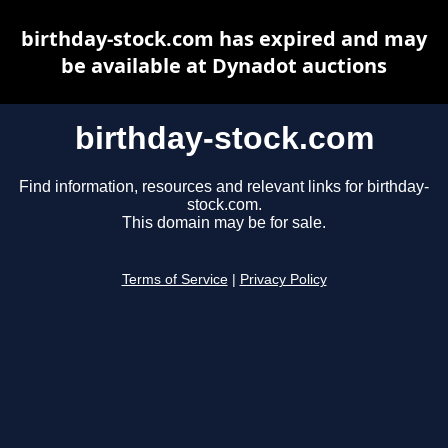
birthday-stock.com has expired and may
be available at Dynadot auctions
birthday-stock.com
Find information, resources and relevant links for birthday-
stock.com.
This domain may be for sale.
Terms of Service
|
Privacy Policy