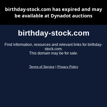
birthday-stock.com has expired and may
be available at Dynadot auctions
birthday-stock.com
Find information, resources and relevant links for birthday-
stock.com.
This domain may be for sale.
Terms of Service
|
Privacy Policy