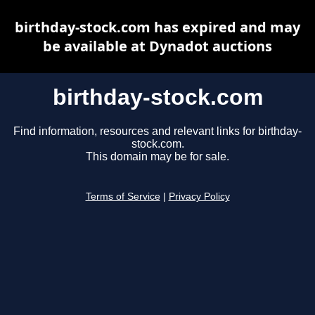
birthday-stock.com has expired and may
be available at Dynadot auctions
birthday-stock.com
Find information, resources and relevant links for birthday-
stock.com.
This domain may be for sale.
Terms of Service
|
Privacy Policy