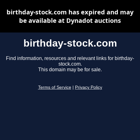
birthday-stock.com has expired and may
be available at Dynadot auctions
birthday-stock.com
Find information, resources and relevant links for birthday-
stock.com.
This domain may be for sale.
Terms of Service
|
Privacy Policy