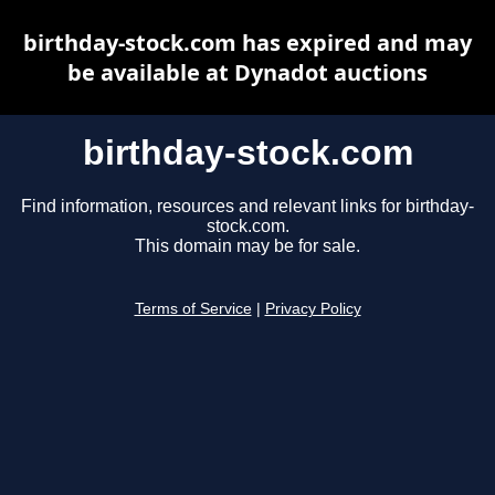
birthday-stock.com has expired and may
be available at Dynadot auctions
birthday-stock.com
Find information, resources and relevant links for birthday-
stock.com.
This domain may be for sale.
Terms of Service
|
Privacy Policy