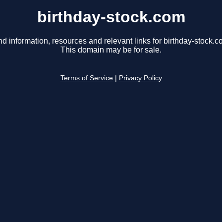
birthday-stock.com
nd information, resources and relevant links for birthday-stock.c
This domain may be for sale.
Terms of Service
|
Privacy Policy