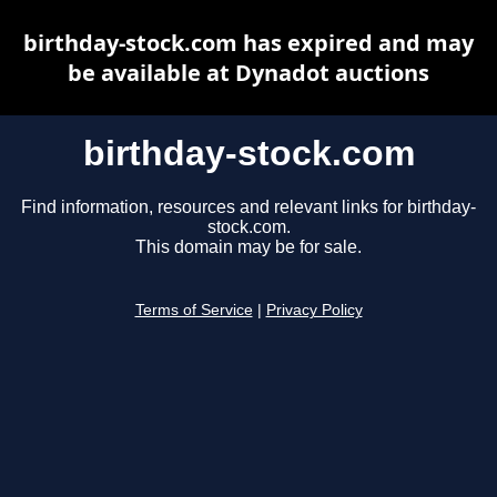
birthday-stock.com has expired and may
be available at Dynadot auctions
birthday-stock.com
Find information, resources and relevant links for birthday-
stock.com.
This domain may be for sale.
Terms of Service
|
Privacy Policy