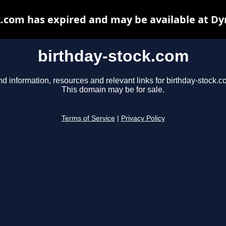
k.com has expired and may be available at Dy
birthday-stock.com
nd information, resources and relevant links for birthday-stock.c
This domain may be for sale.
Terms of Service
|
Privacy Policy