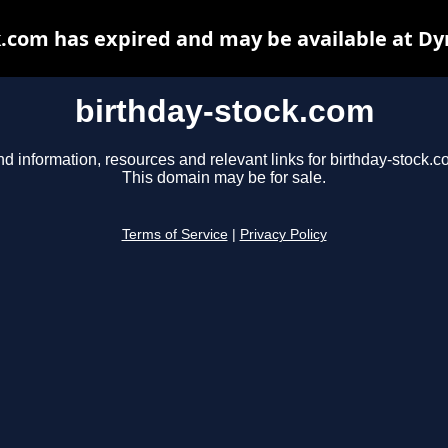
k.com has expired and may be available at Dy
birthday-stock.com
nd information, resources and relevant links for birthday-stock.c
This domain may be for sale.
Terms of Service
|
Privacy Policy