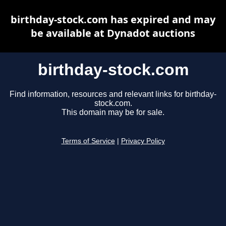
birthday-stock.com has expired and may
be available at Dynadot auctions
birthday-stock.com
Find information, resources and relevant links for birthday-
stock.com.
This domain may be for sale.
Terms of Service
|
Privacy Policy