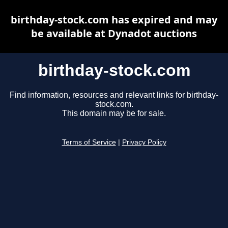
birthday-stock.com has expired and may
be available at Dynadot auctions
birthday-stock.com
Find information, resources and relevant links for birthday-
stock.com.
This domain may be for sale.
Terms of Service
|
Privacy Policy