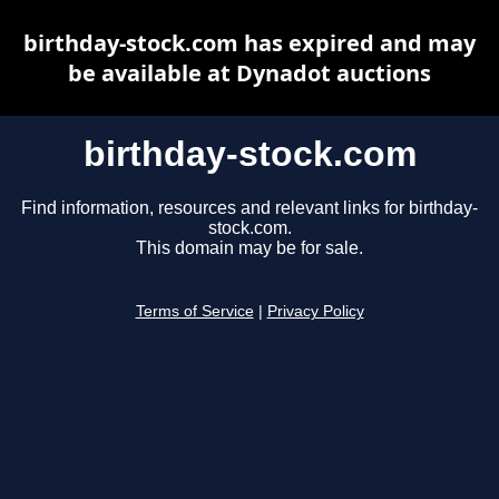
birthday-stock.com has expired and may
be available at Dynadot auctions
birthday-stock.com
Find information, resources and relevant links for birthday-
stock.com.
This domain may be for sale.
Terms of Service
|
Privacy Policy