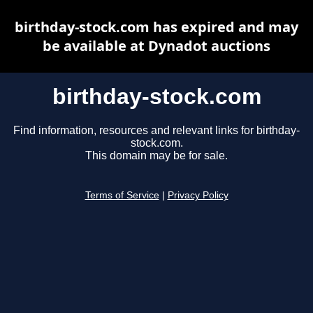
birthday-stock.com has expired and may
be available at Dynadot auctions
birthday-stock.com
Find information, resources and relevant links for birthday-
stock.com.
This domain may be for sale.
Terms of Service
|
Privacy Policy