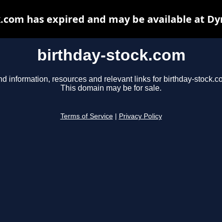
k.com has expired and may be available at Dy
birthday-stock.com
nd information, resources and relevant links for birthday-stock.c
This domain may be for sale.
Terms of Service
|
Privacy Policy