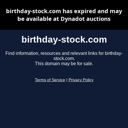
birthday-stock.com has expired and may
be available at Dynadot auctions
birthday-stock.com
Find information, resources and relevant links for birthday-
stock.com.
This domain may be for sale.
Terms of Service
|
Privacy Policy