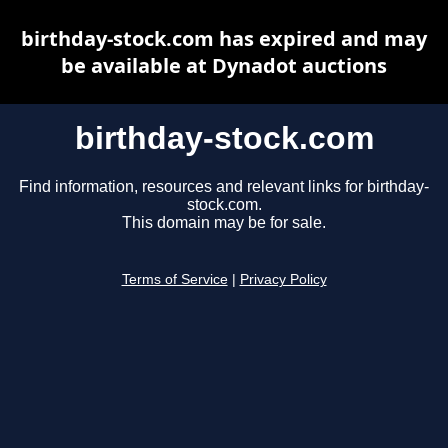
birthday-stock.com has expired and may
be available at Dynadot auctions
birthday-stock.com
Find information, resources and relevant links for birthday-
stock.com.
This domain may be for sale.
Terms of Service
|
Privacy Policy