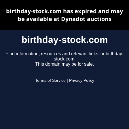
birthday-stock.com has expired and may
be available at Dynadot auctions
birthday-stock.com
Find information, resources and relevant links for birthday-
stock.com.
This domain may be for sale.
Terms of Service
|
Privacy Policy