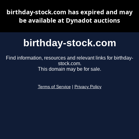
birthday-stock.com has expired and may
be available at Dynadot auctions
birthday-stock.com
Find information, resources and relevant links for birthday-
stock.com.
This domain may be for sale.
Terms of Service
|
Privacy Policy