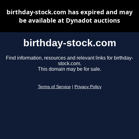
birthday-stock.com has expired and may
be available at Dynadot auctions
birthday-stock.com
Find information, resources and relevant links for birthday-
stock.com.
This domain may be for sale.
Terms of Service
|
Privacy Policy