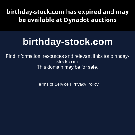
birthday-stock.com has expired and may
be available at Dynadot auctions
birthday-stock.com
Find information, resources and relevant links for birthday-
stock.com.
This domain may be for sale.
Terms of Service
|
Privacy Policy