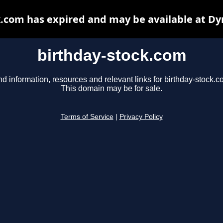
k.com has expired and may be available at Dy
birthday-stock.com
nd information, resources and relevant links for birthday-stock.c
This domain may be for sale.
Terms of Service
|
Privacy Policy