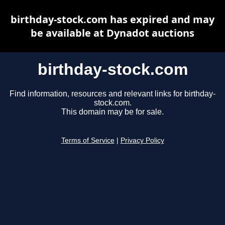
birthday-stock.com has expired and may
be available at Dynadot auctions
birthday-stock.com
Find information, resources and relevant links for birthday-
stock.com.
This domain may be for sale.
Terms of Service
|
Privacy Policy