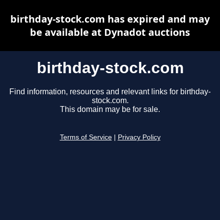
birthday-stock.com has expired and may
be available at Dynadot auctions
birthday-stock.com
Find information, resources and relevant links for birthday-
stock.com.
This domain may be for sale.
Terms of Service
|
Privacy Policy