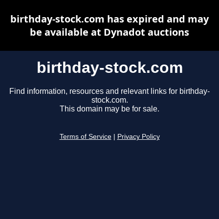
birthday-stock.com has expired and may
be available at Dynadot auctions
birthday-stock.com
Find information, resources and relevant links for birthday-
stock.com.
This domain may be for sale.
Terms of Service
|
Privacy Policy