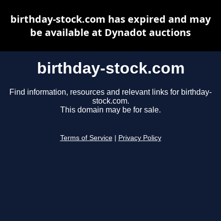
birthday-stock.com has expired and may
be available at Dynadot auctions
birthday-stock.com
Find information, resources and relevant links for birthday-
stock.com.
This domain may be for sale.
Terms of Service
|
Privacy Policy