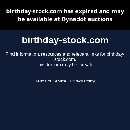
birthday-stock.com has expired and may
be available at Dynadot auctions
birthday-stock.com
Find information, resources and relevant links for birthday-
stock.com.
This domain may be for sale.
Terms of Service
|
Privacy Policy